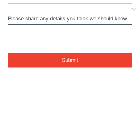
Please share any details you think we should know.
Submit