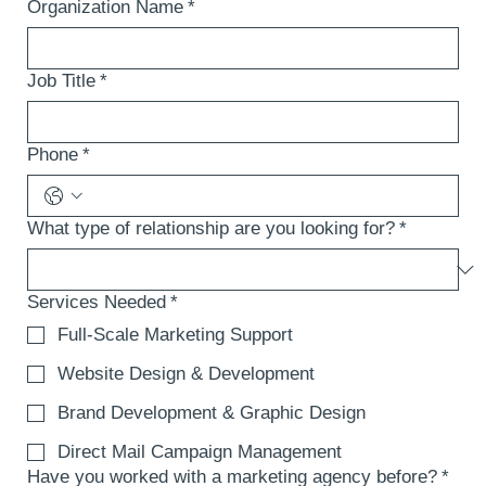
Organization Name
*
Job Title
*
Phone
*
What type of relationship are you looking for?
*
Services Needed
*
Full-Scale Marketing Support
Website Design & Development
Brand Development & Graphic Design
Direct Mail Campaign Management
Have you worked with a marketing agency before?
*