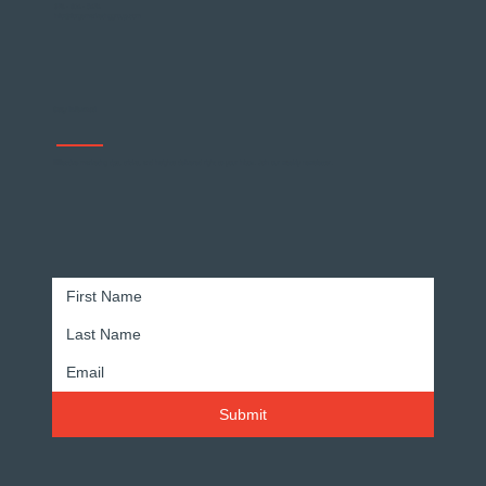
678 - 904 - 5474
info@forgemarketinggroup.com
Stay Informed
Effective marketing tips, tricks, and insights delivered right to your inbox. Join our weekly newsletter.
Submit