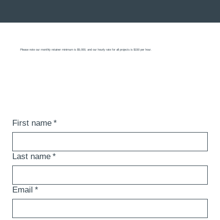
Please note our monthly retainer minimum is $5,000, and our hourly rate for all projects is $150 per hour.
First name
*
Last name
*
Email
*