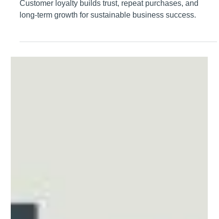
Lee Pittman
Feb 8
Why Customer Loyalty Matters
Customer loyalty builds trust, repeat purchases, and
long-term growth for sustainable business success.