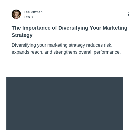
Lee Pittman
Feb 8
The Importance of Diversifying Your Marketing
Strategy
Diversifying your marketing strategy reduces risk,
expands reach, and strengthens overall performance.