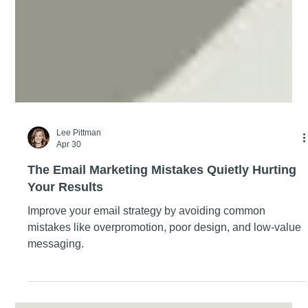
Lee Pittman
Apr 30
The Email Marketing Mistakes Quietly Hurting
Your Results
Improve your email strategy by avoiding common
mistakes like overpromotion, poor design, and low-value
messaging.