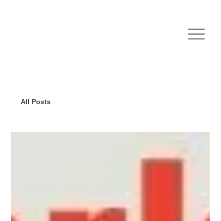
All Posts