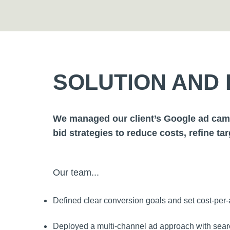
SOLUTION AND 
We managed our client’s Google ad camp
bid strategies to reduce costs, refine ta
Our team...
Defined clear conversion goals and set cost-per-a
Deployed a multi-channel ad approach with searc