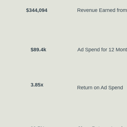
$344,094
Revenue Earned from
$89.4k
Ad Spend for 12 Mon
3.85x
Return on Ad Spend