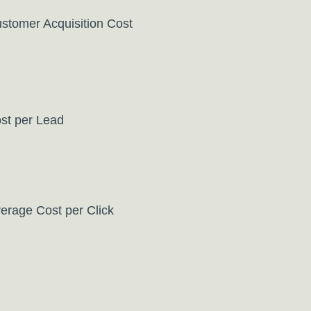
stomer Acquisition Cost
st per Lead
erage Cost per Click