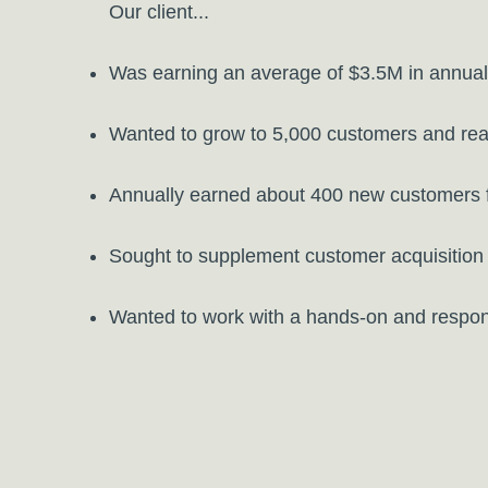
Our client...
Was earning an average of $3.5M in annuall
Wanted to grow to 5,000 customers and rea
Annually earned about 400 new customers fr
Sought to supplement customer acquisition 
Wanted to work with a hands-on and respon