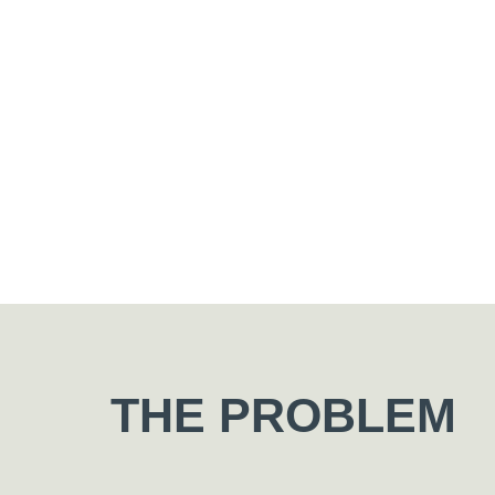
THE PROBLEM