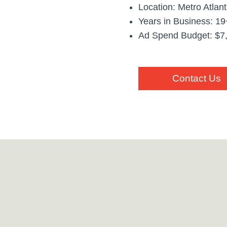
Location: Metro Atlan
Years in Business: 19
Ad Spend Budget: $7
Contact Us