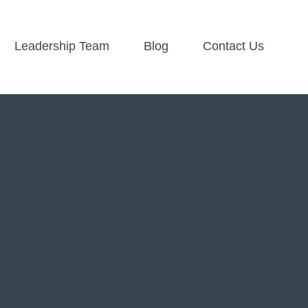
Leadership Team
Blog
Contact Us
RS