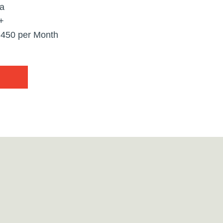
ta
+
,450 per Month