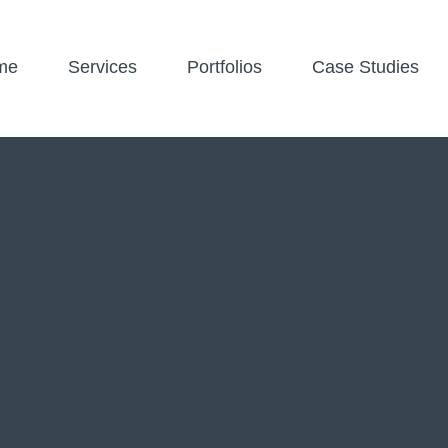
me
Services
Portfolios
Case Studies
W CUSTOME
ONTHS
5x return on ad spend and earned $344,094 in