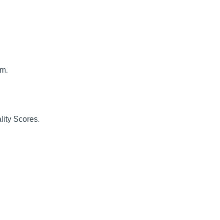
am.
ity Scores.