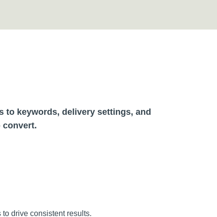
to keywords, delivery settings, and
o convert.
o drive consistent results.