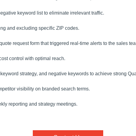
tive keyword list to eliminate irrelevant traffic.
ing and excluding specific ZIP codes.
ote request form that triggered real-time alerts to the sales te
st control with optimal reach.
eyword strategy, and negative keywords to achieve strong Qual
etitor visibility on branded search terms.
ly reporting and strategy meetings.