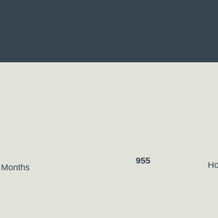
955
Ho
 Months