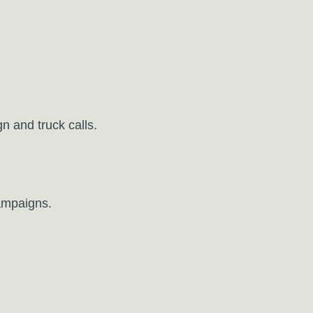
 and truck calls.
ampaigns.