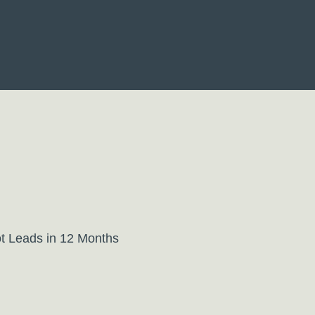
t Leads in 12 Months