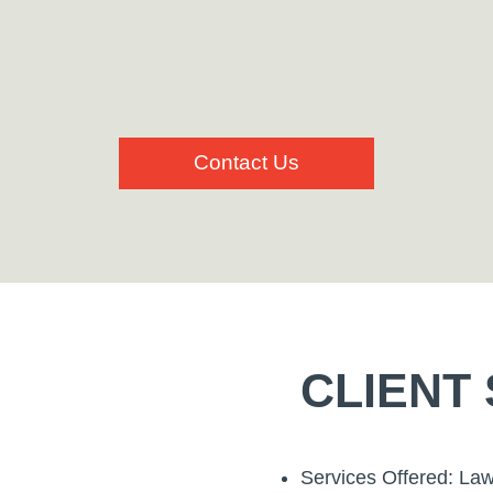
Contact Us
CLIENT
Services Offered: La