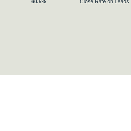
Close Rate on Leads
60.5%