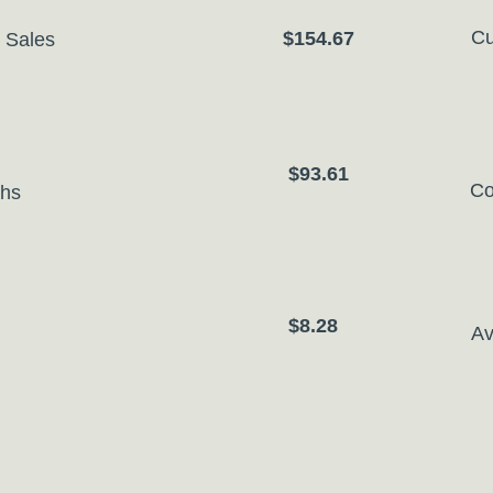
Cu
$154.67
 Sales
$93.61
Co
ths
$8.28
Av