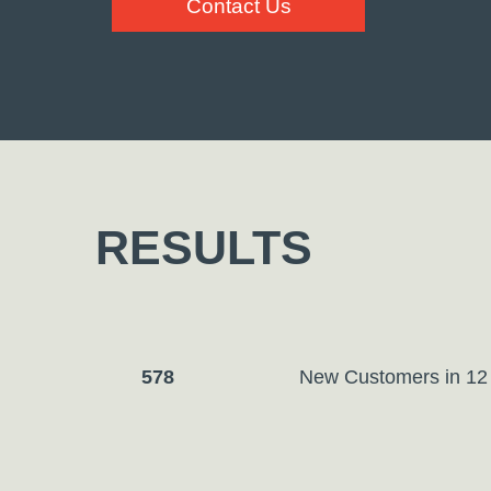
Contact Us
RESULTS
578
New Customers in
12