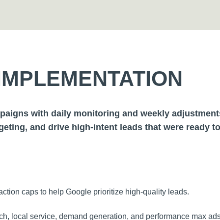
IMPLEMENTATION
aigns with daily monitoring and weekly adjustments 
rgeting, and drive high-intent leads that were ready t
ction caps to help Google prioritize high-quality leads.
h, local service, demand generation, and performance max ads t