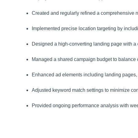
Created and regularly refined a comprehensive nega
Implemented precise location targeting by includ
Designed a high-converting landing page with a qu
Managed a shared campaign budget to balance co
Enhanced ad elements including landing pages, k
Adjusted keyword match settings to minimize comp
Provided ongoing performance analysis with week