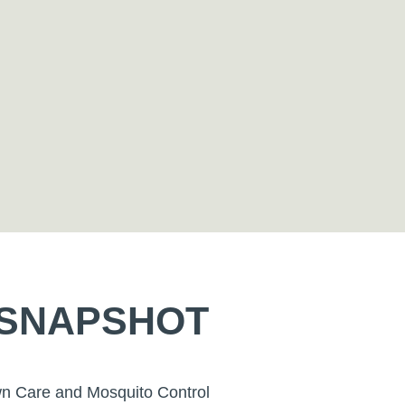
 SNAPSHOT
wn Care and Mosquito Control