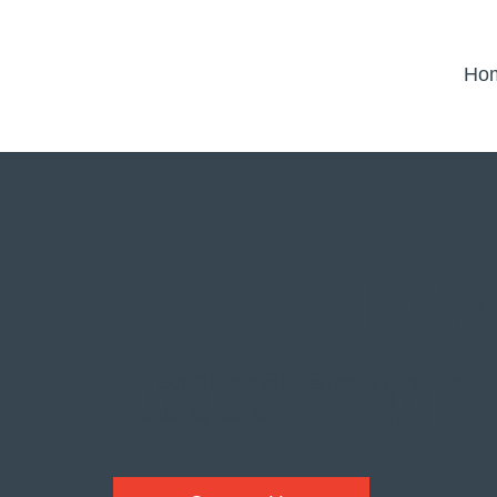
Ho
578 NE
IN 12 M
How our Google ads campaign achieved 3.8
revenue for our client.