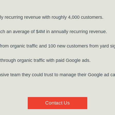
y recurring revenue with roughly 4,000 customers.
ch an average of $4M in annually recurring revenue.
om organic traffic and 100 new customers from yard sign
through organic traffic with paid Google ads.
sive team they could trust to manage their Google ad c
Contact Us