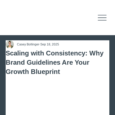
Casey Bollinger
Sep 18, 2025
Scaling with Consistency: Why
Brand Guidelines Are Your
Growth Blueprint