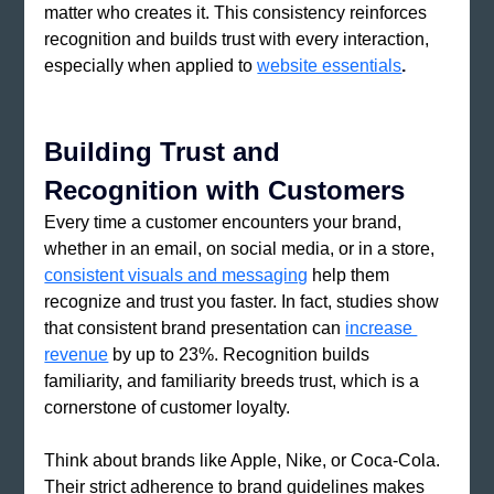
matter who creates it. This consistency reinforces 
recognition and builds trust with every interaction, 
especially when applied to 
website essentials
.
Building Trust and 
Recognition with Customers
Every time a customer encounters your brand, 
whether in an email, on social media, or in a store, 
consistent visuals and messaging
 help them 
recognize and trust you faster. In fact, studies show 
that consistent brand presentation can 
increase 
revenue
by up to 23%. Recognition builds 
familiarity, and familiarity breeds trust, which is a 
cornerstone of customer loyalty.
Think about brands like Apple, Nike, or Coca-Cola. 
Their strict adherence to brand guidelines makes 