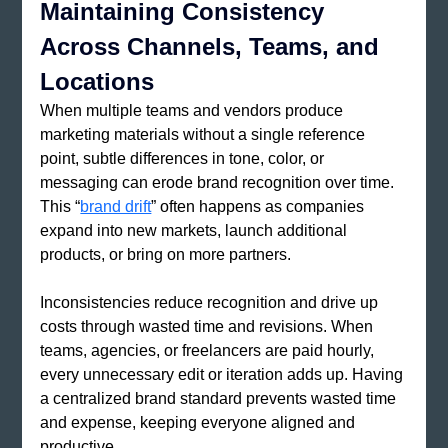
Maintaining Consistency 
Across Channels, Teams, and 
Locations
When multiple teams and vendors produce 
marketing materials without a single reference 
point, subtle differences in tone, color, or 
messaging can erode brand recognition over time. 
This “
brand drift
” often happens as companies 
expand into new markets, launch additional 
products, or bring on more partners.
Inconsistencies reduce recognition and drive up 
costs through wasted time and revisions. When 
teams, agencies, or freelancers are paid hourly, 
every unnecessary edit or iteration adds up. Having 
a centralized brand standard prevents wasted time 
and expense, keeping everyone aligned and 
productive.