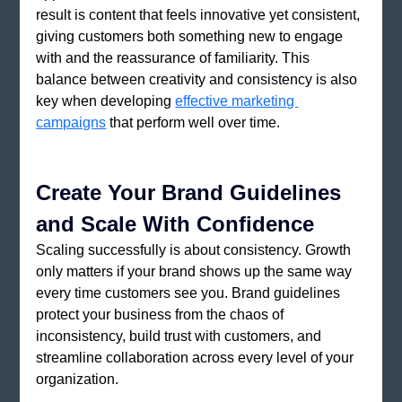
result is content that feels innovative yet consistent, 
giving customers both something new to engage 
with and the reassurance of familiarity. This 
balance between creativity and consistency is also 
key when developing
effective marketing 
campaigns
 that perform well over time.
Create Your Brand Guidelines 
and Scale With Confidence
Scaling successfully is about consistency. Growth 
only matters if your brand shows up the same way 
every time customers see you. Brand guidelines 
protect your business from the chaos of 
inconsistency, build trust with customers, and 
streamline collaboration across every level of your 
organization. 