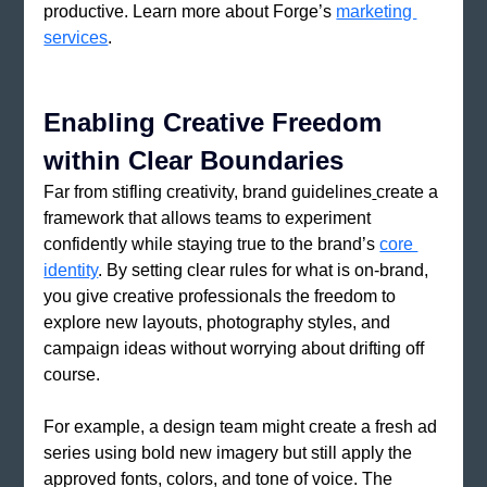
productive. Learn more about Forge’s 
marketing 
services
.
Enabling Creative Freedom 
within Clear Boundaries
Far from stifling creativity, brand guidelines
create a 
framework that allows teams to experiment 
confidently while staying true to the brand’s 
core 
identity
. By setting clear rules for what is on-brand, 
you give creative professionals the freedom to 
explore new layouts, photography styles, and 
campaign ideas without worrying about drifting off 
course.
For example, a design team might create a fresh ad 
series using bold new imagery but still apply the 
approved fonts, colors, and tone of voice. The 