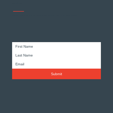
Stay Informed
Effective marketing tips, tricks, and insights delivered right to your inbox. Join our weekly newsletter.
Submit