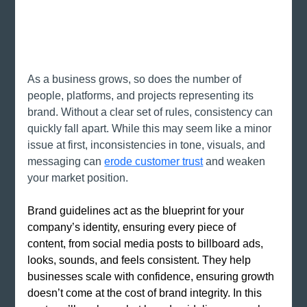
As a business grows, so does the number of 
people, platforms, and projects representing its 
brand. Without a clear set of rules, consistency can 
quickly fall apart. While this may seem like a minor 
issue at first, inconsistencies in tone, visuals, and 
messaging can
erode customer trust
and weaken 
your market position.
Brand guidelines act as the blueprint for your 
company’s identity, ensuring every piece of 
content, from social media posts to billboard ads, 
looks, sounds, and feels consistent. They help 
businesses scale with confidence, ensuring growth 
doesn’t come at the cost of brand integrity. In this 