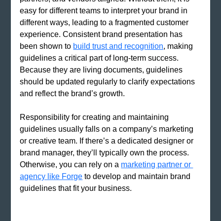
easy for different teams to interpret your brand in 
different ways, leading to a fragmented customer 
experience. Consistent brand presentation has 
been shown to
build trust and recognition
, making 
guidelines a critical part of long-term success. 
Because they are living documents, guidelines 
should be updated regularly to clarify expectations 
and reflect the brand’s growth.
Responsibility for creating and maintaining 
guidelines usually falls on a company’s marketing 
or creative team. If there’s a dedicated designer or 
brand manager, they’ll typically own the process. 
Otherwise, you can rely on a
marketing partner or 
agency like Forge
 to develop and maintain brand 
guidelines that fit your business. 