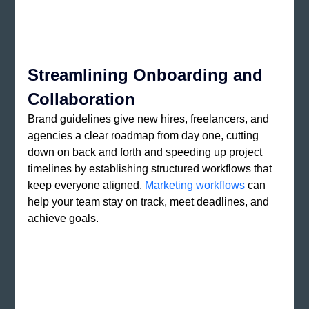
Streamlining Onboarding and 
Collaboration
Brand guidelines give new hires, freelancers, and 
agencies a clear roadmap from day one, cutting 
down on back and forth and speeding up project 
timelines by establishing structured workflows that 
keep everyone aligned. 
Marketing workflows
 can 
help your team stay on track, meet deadlines, and 
achieve goals.