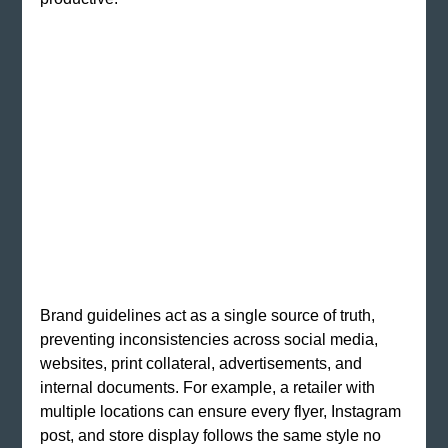
Brand guidelines act as a single source of truth, 
preventing inconsistencies across social media, 
websites, print collateral, advertisements, and 
internal documents. For example, a retailer with 
multiple locations can ensure every flyer, Instagram 
post, and store display follows the same style no 