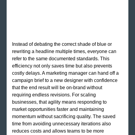
Instead of debating the correct shade of blue or 
rewriting a headline multiple times, everyone can 
refer to the same documented standards. This 
efficiency not only saves time but also prevents 
costly delays. A marketing manager can hand off a 
campaign brief to a new designer with confidence 
that the end result will be on-brand without 
requiring endless revisions. For scaling 
businesses, that agility means responding to 
market opportunities faster and maintaining 
momentum without sacrificing quality. The saved 
time from avoiding unnecessary iterations also 
reduces costs and allows teams to be more 