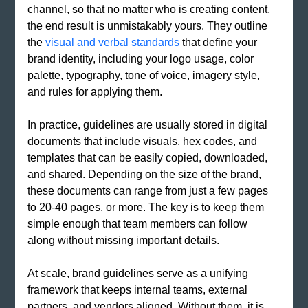
channel, so that no matter who is creating content, 
the end result is unmistakably yours. They outline 
the
visual and verbal standards
 that define your 
brand identity, including your logo usage, color 
palette, typography, tone of voice, imagery style, 
and rules for applying them.
In practice, guidelines are usually stored in digital 
documents that include visuals, hex codes, and 
templates that can be easily copied, downloaded, 
and shared. Depending on the size of the brand, 
these documents can range from just a few pages 
to 20-40 pages, or more. The key is to keep them 
simple enough that team members can follow 
along without missing important details.
At scale, brand guidelines serve as a unifying 
framework that keeps internal teams, external 
partners, and vendors aligned. Without them, it is 