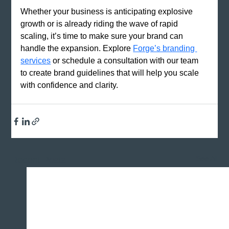
Whether your business is anticipating explosive 
growth or is already riding the wave of rapid 
scaling, it’s time to make sure your brand can 
handle the expansion. Explore
Forge’s branding 
services
 or schedule a consultation with our team 
to create brand guidelines that will help you scale 
with confidence and clarity.
See All
Recent Posts