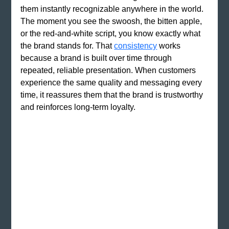
them instantly recognizable anywhere in the world. 
The moment you see the swoosh, the bitten apple, 
or the red-and-white script, you know exactly what 
the brand stands for. That 
consistency
 works 
because a brand is built over time through 
repeated, reliable presentation. When customers 
experience the same quality and messaging every 
time, it reassures them that the brand is trustworthy 
and reinforces long-term loyalty.