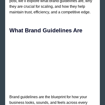
post, we’ll explore what brand guidelines are, why 
they are crucial for scaling, and how they help 
maintain trust, efficiency, and a competitive edge.
What Brand Guidelines Are 
Brand guidelines are the blueprint for how your 
business looks, sounds, and feels across every 