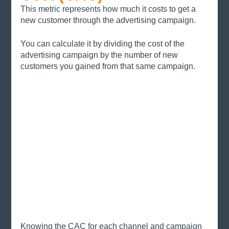
This metric represents how much it costs to get a 
new customer through the advertising campaign. 
You can calculate it by dividing the cost of the 
advertising campaign by the number of new 
customers you gained from that same campaign.
Knowing the CAC for each channel and campaign 