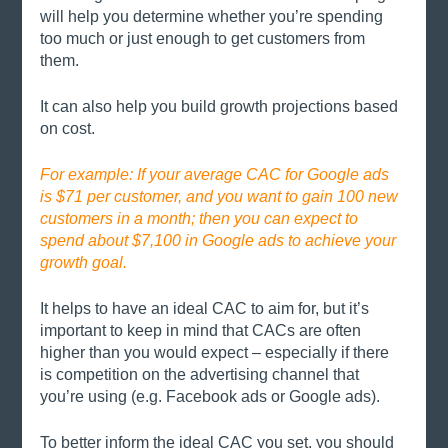
will help you determine whether you’re spending 
too much or just enough to get customers from 
them. 
It can also help you build growth projections based 
on cost. 
For example: If your average CAC for Google ads 
is $71 per customer, and you want to gain 100 new 
customers in a month; then you can expect to 
spend about $7,100 in Google ads to achieve your 
growth goal. 
It helps to have an ideal CAC to aim for, but it’s 
important to keep in mind that CACs are often 
higher than you would expect – especially if there 
is competition on the advertising channel that 
you’re using (e.g. Facebook ads or Google ads). 
To better inform the ideal CAC you set, you should 