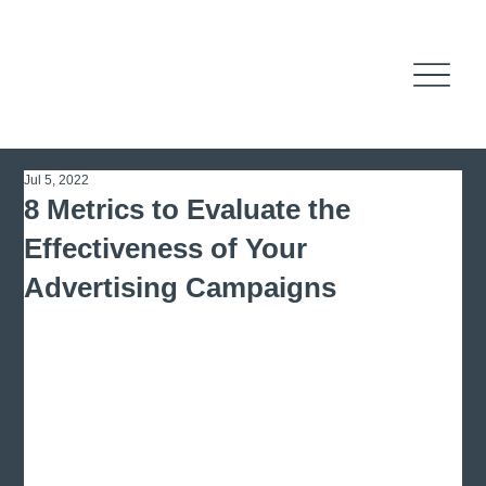
Jul 5, 2022
8 Metrics to Evaluate the
Effectiveness of Your
Advertising Campaigns