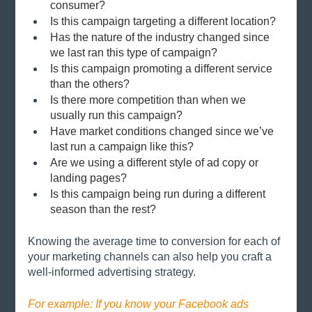
consumer?
Is this campaign targeting a different location?
Has the nature of the industry changed since 
we last ran this type of campaign?
Is this campaign promoting a different service 
than the others?
Is there more competition than when we 
usually run this campaign?
Have market conditions changed since we’ve 
last run a campaign like this?
Are we using a different style of ad copy or 
landing pages?
Is this campaign being run during a different 
season than the rest?
Knowing the average time to conversion for each of 
your marketing channels can also help you craft a 
well-informed advertising strategy. 
For example: If you know your Facebook ads 