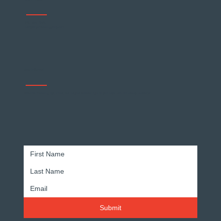
Get In Touch
678 - 904 - 5474
info@forgemarketinggroup.com
Why Customer Loyalty Matters
Stay Informed
Effective marketing tips, tricks, and insights delivered right to your inbox. Join our weekly newsletter.
Submit