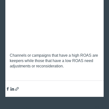
Channels or campaigns that have a high ROAS are 
keepers while those that have a low ROAS need 
adjustments or reconsideration. 
See All
Recent Posts