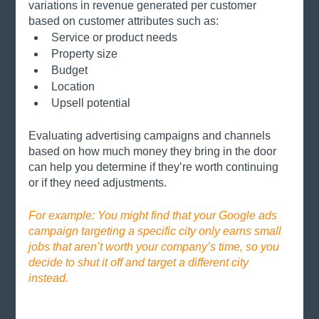
variations in revenue generated per customer 
based on customer attributes such as:
Service or product needs
Property size
Budget
Location
Upsell potential
Evaluating advertising campaigns and channels 
based on how much money they bring in the door 
can help you determine if they’re worth continuing 
or if they need adjustments. 
For example: You might find that your Google ads 
campaign targeting a specific city only earns small 
jobs that aren’t worth your company’s time, so you 
decide to shut it off and target a different city 
instead.  