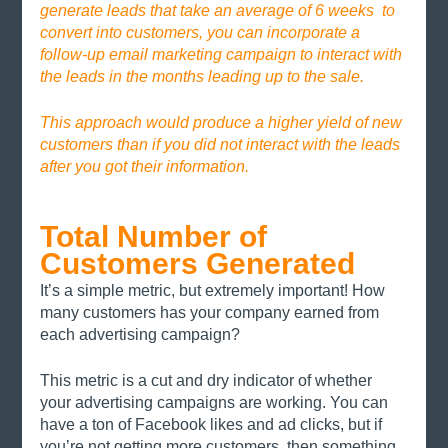
generate leads that take an average of 6 weeks  to 
convert into customers, you can incorporate a 
follow-up email marketing campaign to interact with 
the leads in the months leading up to the sale. 
This approach would produce a higher yield of new 
customers than if you did not interact with the leads 
after you got their information.
Total Number of 
Customers Generated
It’s a simple metric, but extremely important! How 
many customers has your company earned from 
each advertising campaign? 
This metric is a cut and dry indicator of whether 
your advertising campaigns are working. You can 
have a ton of Facebook likes and ad clicks, but if 
you’re not getting more customers, then something 