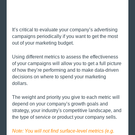
It’s critical to evaluate your company’s advertising 
campaigns periodically if you want to get the most 
out of your marketing budget. 
Using different metrics to assess the effectiveness 
of your campaigns will allow you to get a full picture 
of how they’re performing and to make data-driven 
decisions on where to spend your marketing 
dollars. 
The weight and priority you give to each metric will 
depend on your company’s growth goals and 
strategy, your industry's competitive landscape, and 
the type of service or product your company sells.
Note: You will not find surface-level metrics (e.g. 