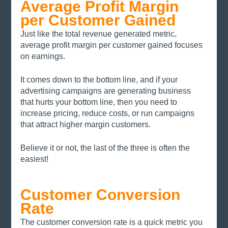
Average Profit Margin 
per Customer Gained
Just like the total revenue generated metric, 
average profit margin per customer gained focuses 
on earnings. 
It comes down to the bottom line, and if your 
advertising campaigns are generating business 
that hurts your bottom line, then you need to 
increase pricing, reduce costs, or run campaigns 
that attract higher margin customers. 
Believe it or not, the last of the three is often the 
easiest!
Customer Conversion 
Rate
The customer conversion rate is a quick metric you 