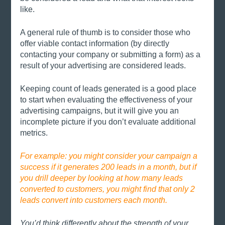
like. 
A general rule of thumb is to consider those who 
offer viable contact information (by directly 
contacting your company or submitting a form) as a 
result of your advertising are considered leads.
Keeping count of leads generated is a good place 
to start when evaluating the effectiveness of your 
advertising campaigns, but it will give you an 
incomplete picture if you don’t evaluate additional 
metrics. 
For example: you might consider your campaign a 
success if it generates 200 leads in a month, but if 
you drill deeper by looking at how many leads 
converted to customers, you might find that only 2 
leads convert into customers each month. 
You’d think differently about the strength of your 