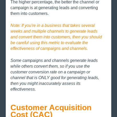
The higher percentage, the better the channel or 
campaign is at generating leads and converting 
them into customers. 
Note: If you're in a business that takes several 
weeks and multiple channels to generate leads 
and convert them into customers, then you should 
be careful using this metric to evaluate the 
effectiveness of campaigns and channels. 
Some campaigns and channels generate leads 
while others convert them, so if you use the 
customer conversion rate on a campaign or 
channel that is ONLY good for generating leads, 
then you might inaccurately assess its 
effectiveness. 
Customer Acquisition 
Cost (CAC) 