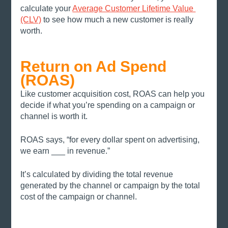
calculate your 
Average Customer Lifetime Value 
(CLV)
 to see how much a new customer is really 
worth. 
Return on Ad Spend 
(ROAS)
Like customer acquisition cost, ROAS can help you 
decide if what you’re spending on a campaign or 
channel is worth it. 
ROAS says, “for every dollar spent on advertising, 
we earn ___ in revenue.” 
It’s calculated by dividing the total revenue 
generated by the channel or campaign by the total 
cost of the campaign or channel. 