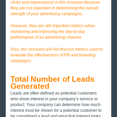
clicks and impressions) in this resource because 
they are not important in determining the overall 
strength of your advertising campaigns. 
However, they are still important metrics when 
monitoring and improving the day-to-day 
performance of an advertising channel. 
Also, this resource will not discuss metrics used to 
evaluate the effectiveness of PR and branding 
campaigns. 
Total Number of Leads 
Generated
Leads are often defined as potential customers 
who show interest in your company’s service or 
product. Your company can determine how much 
interest must be shown for a potential customer to 
be considered a lead and what that interest looks 