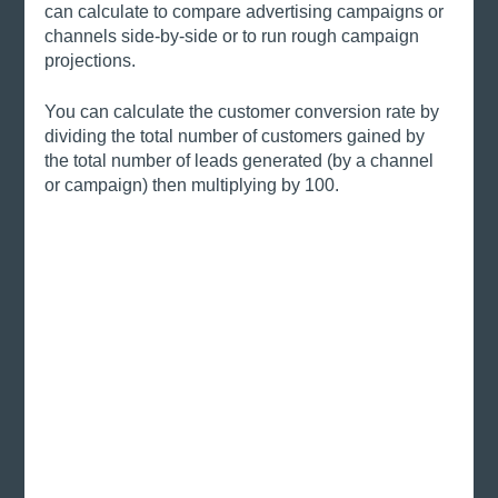
can calculate to compare advertising campaigns or 
channels side-by-side or to run rough campaign 
projections. 
You can calculate the customer conversion rate by 
dividing the total number of customers gained by 
the total number of leads generated (by a channel 
or campaign) then multiplying by 100. 