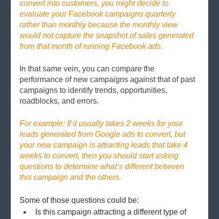
convert into customers, you might decide to 
evaluate your Facebook campaigns quarterly 
rather than monthly because the monthly view 
would not capture the snapshot of sales generated 
from that month of running Facebook ads. 
In that same vein, you can compare the 
performance of new campaigns against that of past 
campaigns to identify trends, opportunities, 
roadblocks, and errors. 
For example: If it usually takes 2 weeks for your 
leads generated from Google ads to convert, but 
your new campaign is attracting leads that take 4 
weeks to convert, then you should start asking 
questions to determine what’s different between 
this campaign and the others.
Some of those questions could be:
Is this campaign attracting a different type of 