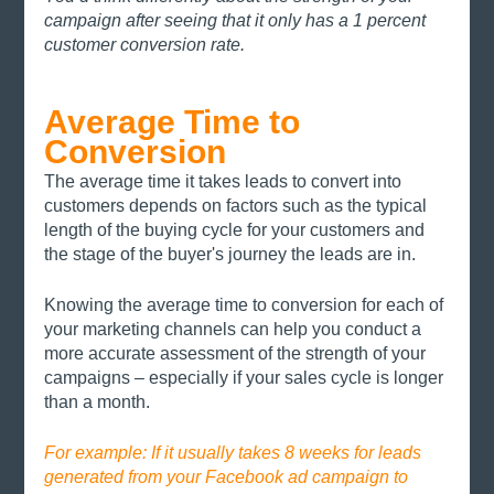
campaign after seeing that it only has a 1 percent 
customer conversion rate. 
Average Time to 
Conversion
The average time it takes leads to convert into 
customers depends on factors such as the typical 
length of the buying cycle for your customers and 
the stage of the buyer's journey the leads are in.
Knowing the average time to conversion for each of 
your marketing channels can help you conduct a 
more accurate assessment of the strength of your 
campaigns – especially if your sales cycle is longer 
than a month. 
For example: If it usually takes 8 weeks for leads 
generated from your Facebook ad campaign to 