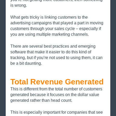
is wrong. 
What gets tricky is linking customers to the 
advertising campaigns that played a part in moving 
customers through your sales cycle – especially if 
you are using multiple marketing channels. 
There are several best practices and emerging 
software that make it easier to do this kind of 
tracking, but if you’re not used to using them, it can 
be a bit daunting. 
Total Revenue Generated
This is different from the total number of customers 
generated because it focuses on the dollar value 
generated rather than head count. 
This is especially important for companies that see 