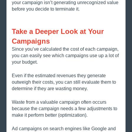
your campaign isn’t generating unrecognized value 
before you decide to terminate it. 
Take a Deeper Look at Your 
Campaigns
Since you’ve calculated the cost of each campaign, 
you can easily see which campaigns use up a lot of 
your budget. 
Even if the estimated revenues they generate 
outweigh their costs, you can still evaluate them to 
determine if they are wasting money. 
Waste from a valuable campaign often occurs 
because the campaign needs a few adjustments to 
make it perform better (optimization).
Ad campaigns on search engines like Google and 