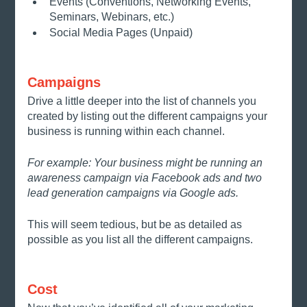
Events (Conventions, Networking Events, 
Seminars, Webinars, etc.)
Social Media Pages (Unpaid)
Campaigns
Drive a little deeper into the list of channels you 
created by listing out the different campaigns your 
business is running within each channel. 
For example: Your business might be running an 
awareness campaign via Facebook ads and two 
lead generation campaigns via Google ads.
This will seem tedious, but be as detailed as 
possible as you list all the different campaigns.
Cost