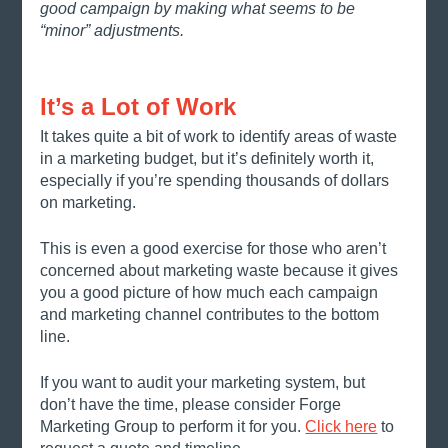
good campaign by making what seems to be 
“minor” adjustments. 
It’s a Lot of Work
It takes quite a bit of work to identify areas of waste 
in a marketing budget, but it’s definitely worth it, 
especially if you’re spending thousands of dollars 
on marketing. 
This is even a good exercise for those who aren’t 
concerned about marketing waste because it gives 
you a good picture of how much each campaign 
and marketing channel contributes to the bottom 
line. 
If you want to audit your marketing system, but 
don’t have the time, please consider Forge 
Marketing Group to perform it for you. 
Click here
 to 