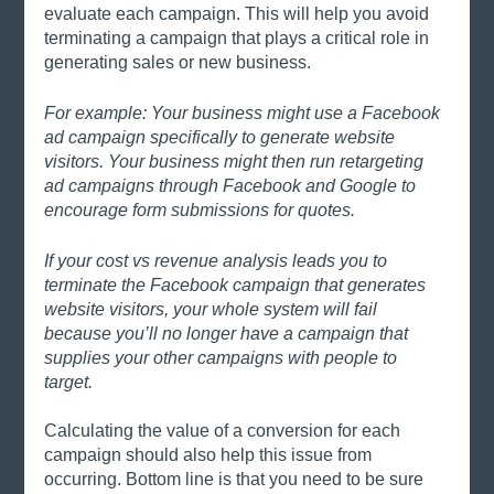
evaluate each campaign. This will help you avoid 
terminating a campaign that plays a critical role in 
generating sales or new business.
For example: Your business might use a Facebook 
ad campaign specifically to generate website 
visitors. Your business might then run retargeting 
ad campaigns through Facebook and Google to 
encourage form submissions for quotes. 
If your cost vs revenue analysis leads you to 
terminate the Facebook campaign that generates 
website visitors, your whole system will fail 
because you’ll no longer have a campaign that 
supplies your other campaigns with people to 
target. 
Calculating the value of a conversion for each 
campaign should also help this issue from 
occurring. Bottom line is that you need to be sure 