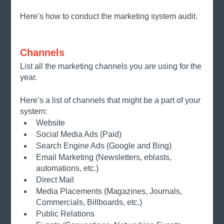
Here’s how to conduct the marketing system audit. 
Channels 
List all the marketing channels you are using for the 
year. 
Here’s a list of channels that might be a part of your 
system:
Website
Social Media Ads (Paid)
Search Engine Ads (Google and Bing)
Email Marketing (Newsletters, eblasts, 
automations, etc.)
Direct Mail
Media Placements (Magazines, Journals, 
Commercials, Billboards, etc.)
Public Relations