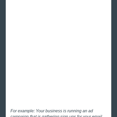
For example: Your business is running an ad 
campaign that is gathering sign ups for your email 