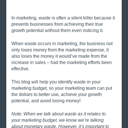
In marketing, waste is often a silent killer because it 
prevents businesses from achieving their true 
growth potential without them even noticing it. 
When waste occurs in marketing, the business not 
only loses money from the marketing expense, it 
also loses the money it would’ve made from the 
increase in sales – had the marketing efforts been 
effective. 
This blog will help you identify waste in your 
marketing budget, so your marketing team can put 
the dollars to better use, achieve your growth 
potential, and avoid losing money!
Note: When we talk about waste as it relates to 
your marketing budget, we know we’re talking 
about monetary waste. However, it’s important to 