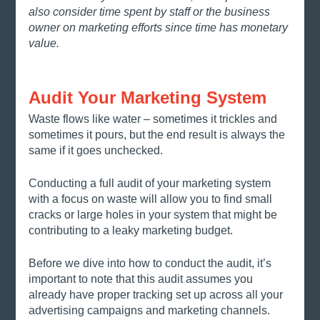
also consider time spent by staff or the business 
owner on marketing efforts since time has monetary 
value. 
Audit Your Marketing System
Waste flows like water – sometimes it trickles and 
sometimes it pours, but the end result is always the 
same if it goes unchecked. 
Conducting a full audit of your marketing system 
with a focus on waste will allow you to find small 
cracks or large holes in your system that might be 
contributing to a leaky marketing budget. 
Before we dive into how to conduct the audit, it’s 
important to note that this audit assumes you 
already have proper tracking set up across all your 
advertising campaigns and marketing channels.