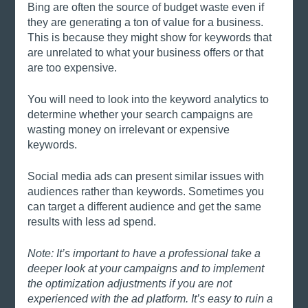
Bing are often the source of budget waste even if 
they are generating a ton of value for a business. 
This is because they might show for keywords that 
are unrelated to what your business offers or that 
are too expensive. 
You will need to look into the keyword analytics to 
determine whether your search campaigns are 
wasting money on irrelevant or expensive 
keywords. 
Social media ads can present similar issues with 
audiences rather than keywords. Sometimes you 
can target a different audience and get the same 
results with less ad spend. 
Note: It’s important to have a professional take a 
deeper look at your campaigns and to implement 
the optimization adjustments if you are not 
experienced with the ad platform. It’s easy to ruin a 