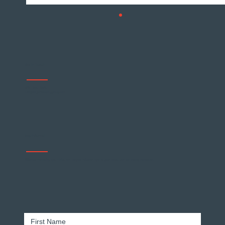
Get In Touch
678 - 904 - 5474
info@forgemarketinggroup.com
Why Customer Loyalty Matters
Stay Informed
Effective marketing tips, tricks, and insights delivered right to your inbox. Join our weekly newsletter.