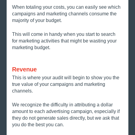
When totaling your costs, you can easily see which 
campaigns and marketing channels consume the 
majority of your budget. 
This will come in handy when you start to search 
for marketing activities that might be wasting your 
marketing budget. 
Revenue
This is where your audit will begin to show you the 
true value of your campaigns and marketing 
channels. 
We recognize the difficulty in attributing a dollar 
amount to each advertising campaign, especially if 
they do not generate sales directly, but we ask that 
you do the best you can. 