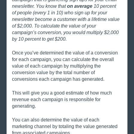
newsletter. You know that 
on average
 10 percent 
of people (every 1 in 10) who sign up for your 
newsletter become a customer with a lifetime value 
of $2,000. To calculate the value of your 
campaign’s conversion, you would multiply $2,000 
by 10 percent to get $200. 
Once you’ve determined the value of a conversion 
for each campaign, you can calculate the overall 
value of each campaign by multiplying the 
conversion value by the total number of 
conversions each campaign has generated. 
This will give you a good estimate of how much 
revenue each campaign is responsible for 
generating.
You can also determine the value of each 
marketing channel by totaling the value generated 
from associated campaigns. 