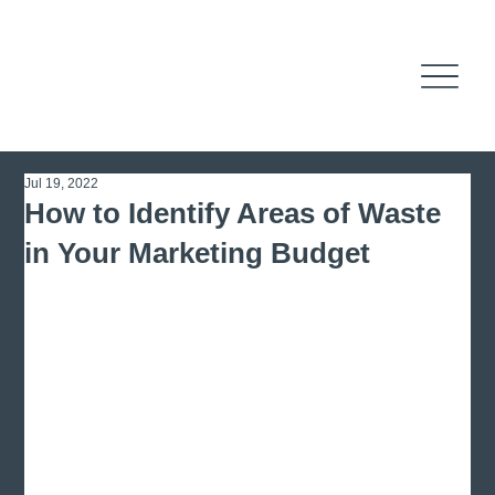
Jul 19, 2022
How to Identify Areas of Waste
in Your Marketing Budget