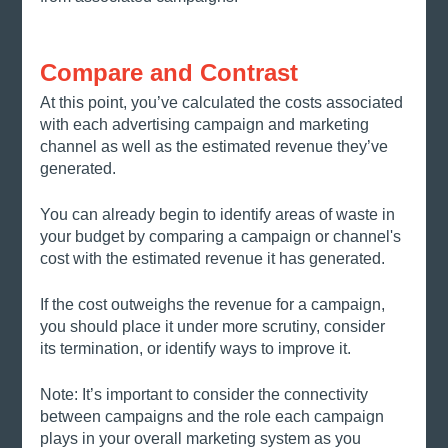
Compare and Contrast
At this point, you’ve calculated the costs associated 
with each advertising campaign and marketing 
channel as well as the estimated revenue they’ve 
generated. 
You can already begin to identify areas of waste in 
your budget by comparing a campaign or channel's 
cost with the estimated revenue it has generated. 
If the cost outweighs the revenue for a campaign, 
you should place it under more scrutiny, consider 
its termination, or identify ways to improve it. 
Note: It’s important to consider the connectivity 
between campaigns and the role each campaign 
plays in your overall marketing system as you 