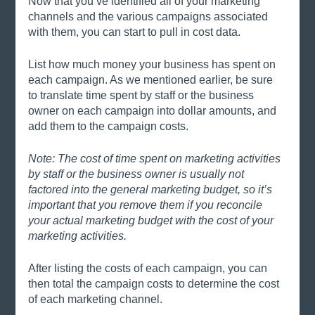
Now that you’ve identified all of your marketing 
channels and the various campaigns associated 
with them, you can start to pull in cost data. 
List how much money your business has spent on 
each campaign. As we mentioned earlier, be sure 
to translate time spent by staff or the business 
owner on each campaign into dollar amounts, and 
add them to the campaign costs. 
Note: The cost of time spent on marketing activities 
by staff or the business owner is usually not 
factored into the general marketing budget, so it’s 
important that you remove them if you reconcile 
your actual marketing budget with the cost of your 
marketing activities. 
After listing the costs of each campaign, you can 
then total the campaign costs to determine the cost 
of each marketing channel. 