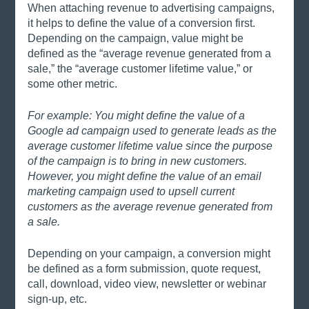
When attaching revenue to advertising campaigns, 
it helps to define the value of a conversion first. 
Depending on the campaign, value might be 
defined as the “average revenue generated from a 
sale,” the “average customer lifetime value,” or 
some other metric.
For example: You might define the value of a 
Google ad campaign used to generate leads as the 
average customer lifetime value since the purpose 
of the campaign is to bring in new customers. 
However, you might define the value of an email 
marketing campaign used to upsell current 
customers as the average revenue generated from 
a sale. 
Depending on your campaign, a conversion might 
be defined as a form submission, quote request, 
call, download, video view, newsletter or webinar 
sign-up, etc.