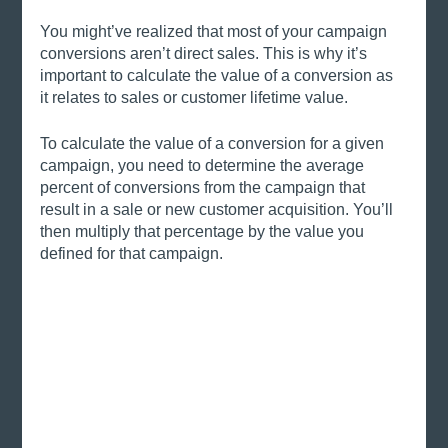
You might’ve realized that most of your campaign 
conversions aren’t direct sales. This is why it’s 
important to calculate the value of a conversion as 
it relates to sales or customer lifetime value. 
To calculate the value of a conversion for a given 
campaign, you need to determine the average 
percent of conversions from the campaign that 
result in a sale or new customer acquisition. You’ll 
then multiply that percentage by the value you 
defined for that campaign. 